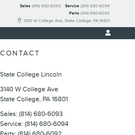
Sales
(814) 680-6093
Service
(814) 680-6094
Parts
(814) 680-6092
3140 W College Ave
State College
,
PA
16801
CONTACT
State College Lincoln
3140 W College Ave
State College
,
PA
16801
Sales
:
(814) 680-6093
Service
:
(814) 680-6094
Parts
:
(814) 680-6092