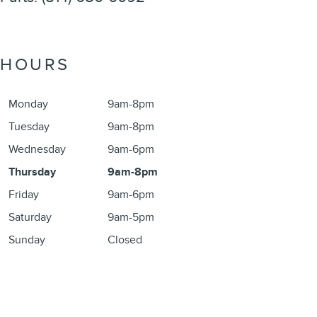
HOURS
Monday
9am-8pm
Tuesday
9am-8pm
Wednesday
9am-6pm
Thursday
9am-8pm
Friday
9am-6pm
Saturday
9am-5pm
Sunday
Closed