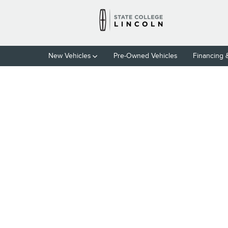
Skip to main content
New Vehicles
Pre-Owned Vehicles
Financing 