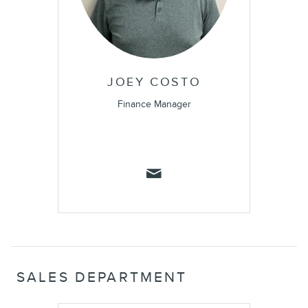
JOEY COSTO
Finance Manager
SALES DEPARTMENT