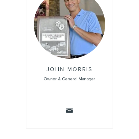
JOHN MORRIS
Owner & General Manager