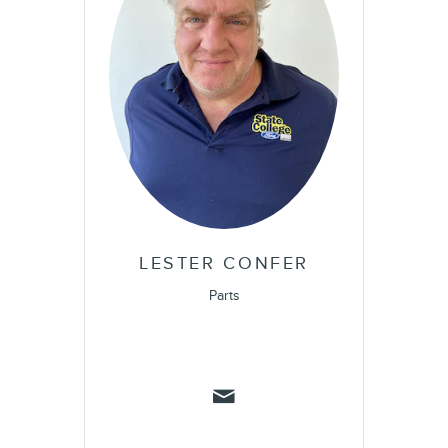
LESTER CONFER
Parts