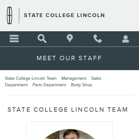
Skip to main content
STATE COLLEGE LINCOLN
MEET OUR STAFF
State College Lincoln Team
Management
Sales
Department
Parts Department
Body Shop
STATE COLLEGE LINCOLN TEAM