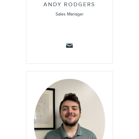
ANDY RODGERS
Sales Manager