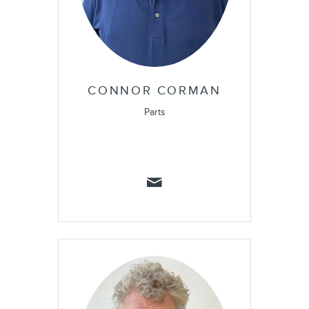
CONNOR CORMAN
Parts