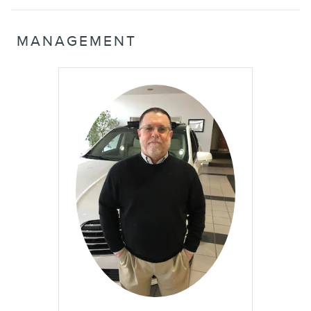
MANAGEMENT