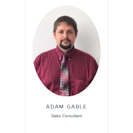
ADAM GABLE
Sales Consultant