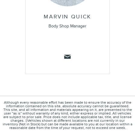
MARVIN QUICK
Body Shop Manager
Although every reasonable effort has been made to ensure the accuracy of the
information contained on this site, absolute accuracy cannot be guaranteed.
This site, and all information and materials appearing on it, are presented to the
user "as is" without warranty of any kind, either express or implied. All vehicles
are subject to prior sale. Price does not include applicable tax, title, and license
charges. ‡Vehicles shown at different locations are not currently in our
inventory (Not in Stock) but can be made available to you at our location within a
reasonable date from the time of your request, not to exceed one week.