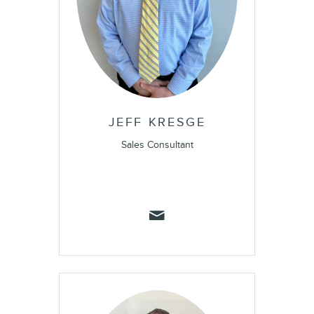
JEFF KRESGE
Sales Consultant