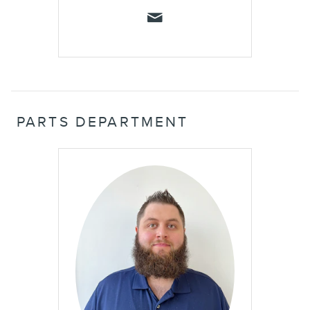
PARTS DEPARTMENT