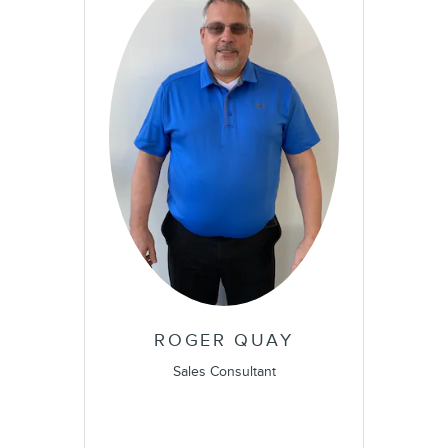
ROGER QUAY
Sales Consultant