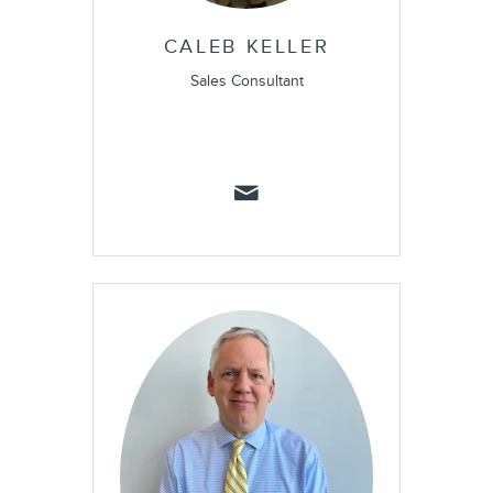
CALEB KELLER
Sales Consultant