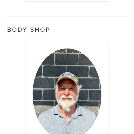
BODY SHOP