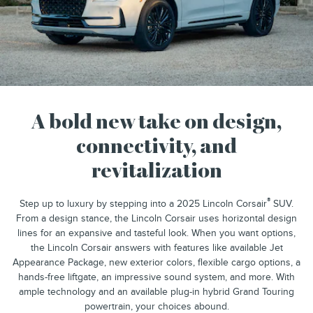
A bold new take on design,
connectivity, and
revitalization
®
Step up to luxury by stepping into a 2025 Lincoln Corsair
SUV.
From a design stance, the Lincoln Corsair uses horizontal design
lines for an expansive and tasteful look. When you want options,
the Lincoln Corsair answers with features like available Jet
Appearance Package, new exterior colors, flexible cargo options, a
hands-free liftgate, an impressive sound system, and more. With
ample technology and an available plug-in hybrid Grand Touring
powertrain, your choices abound.