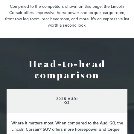
Compared to the competitors shown on this page, the Lincoln
Corsair offers impressive horsepower and torque, cargo room,
front row leg room, rear headroom, and more. It's an impressive list
worth a second look.
Head-to-head
comparison
2025 AUDI
Q3
Where it matters most. When compared to the Audi Q3, the
Lincoln Corsair® SUV offers more horsepower and torque