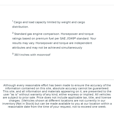
1
Cargo and load capacity limited by weight and cargo
distribution.
2
Standard gas engine comparison. Horsepower and torque
ratings based on premium fuel per SAE J1349® standard. Your
results may vary. Horsepower and torque are independent
attributes and may not be achieved simultaneously
3
38.1-inches with moonroof
Although every reasonable effort has been made to ensure the accuracy of the
information contained on this site, absolute accuracy cannot be guaranteed.
This site, and all information and materials appearing on it, are presented to the
user "as is" without warranty of any kind, either express or implied. All vehicles
are subject to prior sale. Price does not include applicable tax, title, and license
charges. ‡Vehicles shown at different locations are not currently in our
inventory (Not in Stock) but can be made available to you at our location within a
reasonable date from the time of your request, not to exceed one week.