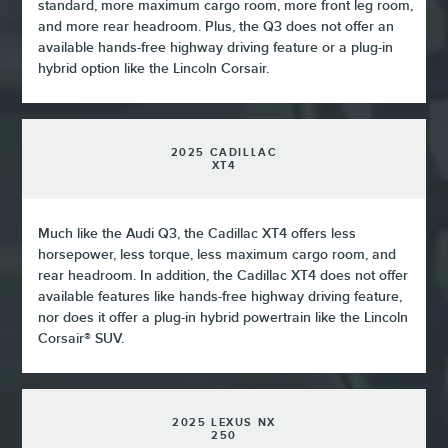
standard, more maximum cargo room, more front leg room,
and more rear headroom. Plus, the Q3 does not offer an
available hands-free highway driving feature or a plug-in
hybrid option like the Lincoln Corsair.
2025 CADILLAC
XT4
Much like the Audi Q3, the Cadillac XT4 offers less
horsepower, less torque, less maximum cargo room, and
rear headroom. In addition, the Cadillac XT4 does not offer
available features like hands-free highway driving feature,
nor does it offer a plug-in hybrid powertrain like the Lincoln
Corsair® SUV.
2025 LEXUS NX
250