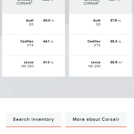
®
®
CORSAIR
CORSAIR
Audi
40.0
Audi
37.6
IN
IN.
Q3
Q3
Cadillac
44.1
Cadillac
38.3
IN.
IN.
XT4
XT4
Lexus
41.0
Lexus
38.5
3
IN.
IN.
NX 250
NX 250
Search inventory
More about Corsair