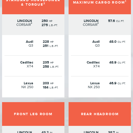
STANDARD HORSEPOWER
1
MAXIMUM CARGO ROOM
2
& TORQUE
LINCOLN
250
LINCOLN
57.6
HP
CU. FT.
®
®
CORSAIR
CORSAIR
275
L.B.-FT.
Audi
228
Audi
48.0
HP
CU. FT.
Q3
Q3
251
L.B.-FT.
Cadillac
235
Cadillac
48.9
HP
CU. FT.
XT4
XT4
258
L.B.-FT.
Lexus
203
Lexus
46.9
HP
CU. FT.
NX 250
NX 250
184
L.B.-FT.
FRONT LEG ROOM
REAR HEADROOM
LINCOLN
43.2
LINCOLN
38.7
IN.
IN.