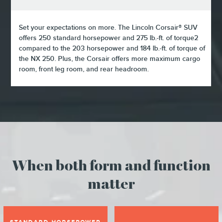
Set your expectations on more. The Lincoln Corsair® SUV
offers 250 standard horsepower and 275 lb.-ft. of torque2
compared to the 203 horsepower and 184 lb.-ft. of torque of
the NX 250. Plus, the Corsair offers more maximum cargo
room, front leg room, and rear headroom.
When both form and function
matter