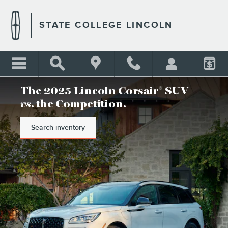
STATE COLLEGE LINCOLN
Skip to main content
STATE COLLEGE LINCOLN
The 2025 Lincoln Corsair
SUV
®
vs
. the Competition.
Search inventory