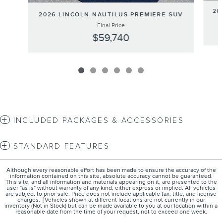
20
2026 LINCOLN NAUTILUS PREMIERE SUV
Final Price
$59,740
INCLUDED PACKAGES & ACCESSORIES
STANDARD FEATURES
Although every reasonable effort has been made to ensure the accuracy of the
information contained on this site, absolute accuracy cannot be guaranteed.
This site, and all information and materials appearing on it, are presented to the
user "as is" without warranty of any kind, either express or implied. All vehicles
are subject to prior sale. Price does not include applicable tax, title, and license
charges. ‡Vehicles shown at different locations are not currently in our
inventory (Not in Stock) but can be made available to you at our location within a
reasonable date from the time of your request, not to exceed one week.