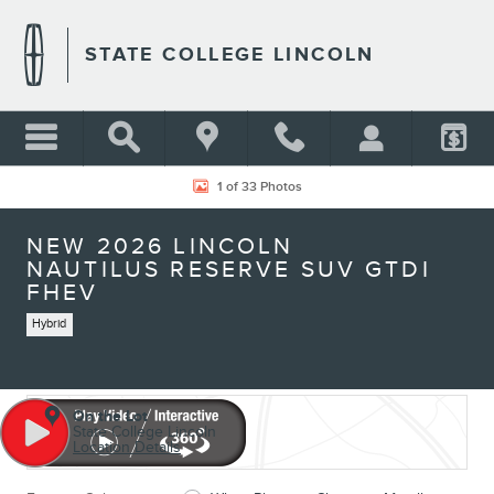
Skip to main content
STATE COLLEGE LINCOLN
New 2026 Lincoln Nautilus Reserve SUV Photo 1 of 33
1 of 33 Photos
NEW 2026 LINCOLN
NAUTILUS RESERVE SUV GTDI
FHEV
Hybrid
On the Lot
State College Lincoln
Location Details