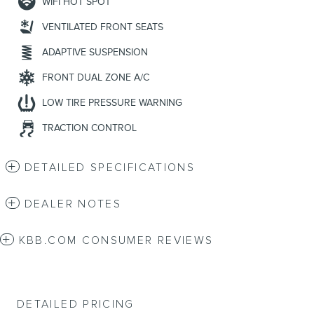
WIFI HOT SPOT
VENTILATED FRONT SEATS
ADAPTIVE SUSPENSION
FRONT DUAL ZONE A/C
LOW TIRE PRESSURE WARNING
TRACTION CONTROL
DETAILED SPECIFICATIONS
DEALER NOTES
KBB.COM CONSUMER REVIEWS
DETAILED PRICING