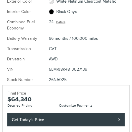
Exterior Color
White Platinum Clearcoat Metallic
Interior Color
Black Onyx
Combined Fuel
24
Details
Economy
Battery Warranty
96 months / 100,000 miles
Transmission
CVT
Drivetrain
AWD
VIN
5LMPJ8K48TJ027139
Stock Number
26NA025
Final Price
$64,340
Detailed Pricing
Customize Payments
Get Today's Price