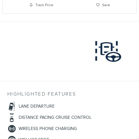
Track Price
Save
HIGHLIGHTED FEATURES
LANE DEPARTURE
DISTANCE PACING CRUISE CONTROL
WIRELESS PHONE CHARGING