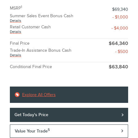
1
MSRP
$69,340
Summer Sales Event Bonus Cash
- $1,000
Details
Retail Customer Cash
- $4,000
Details
Final Price
$64,340
Trade-In Assistance Bonus Cash
- $500
Details
Conditional Final Price
$63,840
Explore All Offers
Get Today's Price
5
Value Your Trade