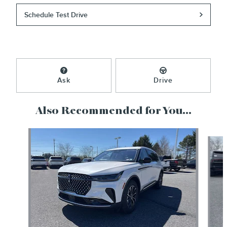
Schedule Test Drive
Ask
Drive
Also Recommended for You...
Slide 1 of 6