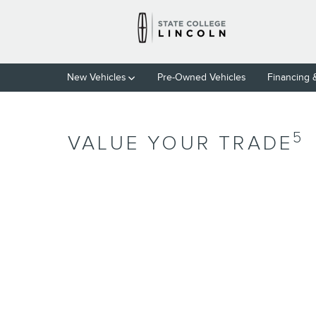
Skip to main content
New Vehicles
Pre-Owned Vehicles
Financing 
5
VALUE YOUR TRADE