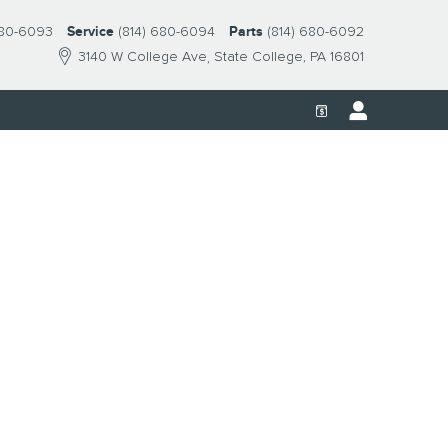
680-6093
Service
(814) 680-6094
Parts
(814) 680-6092
3140 W College Ave
State College
,
PA
16801