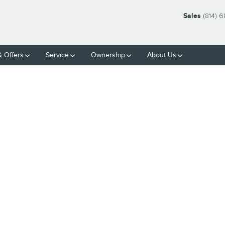
Sales
(814) 
& Offers
Service
Ownership
About Us