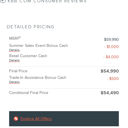
KBB.COM CONSUMER REVIEWS
DETAILED PRICING
1
MSRP
$59,990
Summer Sales Event Bonus Cash
- $1,000
Details
Retail Customer Cash
- $4,000
Details
Final Price
$54,990
Trade-In Assistance Bonus Cash
- $500
Details
Conditional Final Price
$54,490
Explore All Offers