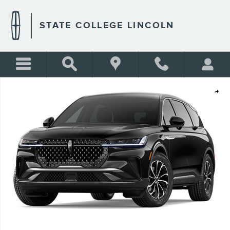
Skip to main content
STATE COLLEGE LINCOLN
New 2026 Lincoln Nautilus Premiere SUV Photo 1 of 1
Shar