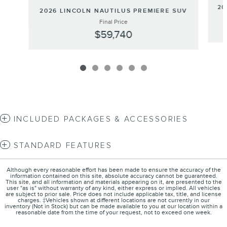
20
2026 LINCOLN NAUTILUS PREMIERE SUV
Final Price
$59,740
INCLUDED PACKAGES & ACCESSORIES
STANDARD FEATURES
Although every reasonable effort has been made to ensure the accuracy of the
information contained on this site, absolute accuracy cannot be guaranteed.
This site, and all information and materials appearing on it, are presented to the
user "as is" without warranty of any kind, either express or implied. All vehicles
are subject to prior sale. Price does not include applicable tax, title, and license
charges. ‡Vehicles shown at different locations are not currently in our
inventory (Not in Stock) but can be made available to you at our location within a
reasonable date from the time of your request, not to exceed one week.