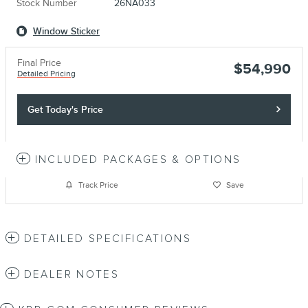
Stock Number
26NA033
Window Sticker
Final Price
$54,990
Detailed Pricing
Get Today's Price
INCLUDED PACKAGES & OPTIONS
Track Price
Save
DETAILED SPECIFICATIONS
DEALER NOTES