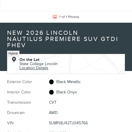
1 of 1 Photos
NEW 2026 LINCOLN
NAUTILUS PREMIERE SUV GTDI
FHEV
Hybrid
On the Lot
State College Lincoln
Location Details
Exterior Color
Black Metallic
Interior Color
Black Onyx
Transmission
CVT
Drivetrain
AWD
VIN
5LMPJ8J42TJ045766