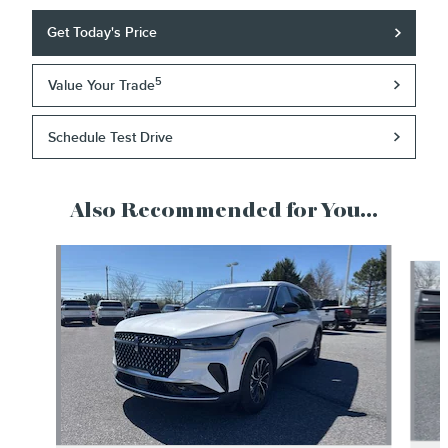
Get Today's Price
5
Value Your Trade
Schedule Test Drive
Also Recommended for You...
Slide 1 of 6